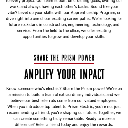
to every project. Our team is built on crushing goals, owning our
work, and always having each other’s backs. Sound like your
vibe? Level up your skills with our Apprenticeship Program, or
dive right into one of our exciting career paths. We’re looking for
future rockstars in construction, engineering, technology, and
service. From the field to the office, we offer exciting
opportunities to grow and develop your skills.
SHARE THE PRISM POWER
AMPLIFY YOUR IMPACT
Know someone who’s electric? Share the Prism power! We’re on
a mission to build a team of extraordinary individuals, and we
believe our best referrals come from our valued employees.
When you introduce top talent to Prism Electric, you’re not just
recommending a friend; you’re shaping our future. Together, we
can create something truly remarkable. Ready to make a
difference? Refer a friend today and enjoy the rewards.