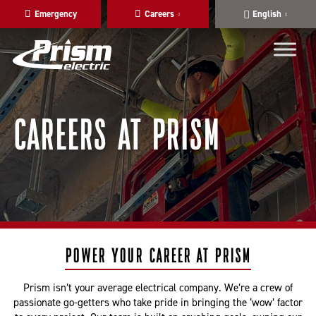
Skip
Skip
Emergency
Careers
English
to
to
main
content
navigation
CAREERS AT PRISM
POWER YOUR CAREER AT PRISM
Prism isn’t your average electrical company. We’re a crew of
passionate go-getters who take pride in bringing the ‘wow’ factor