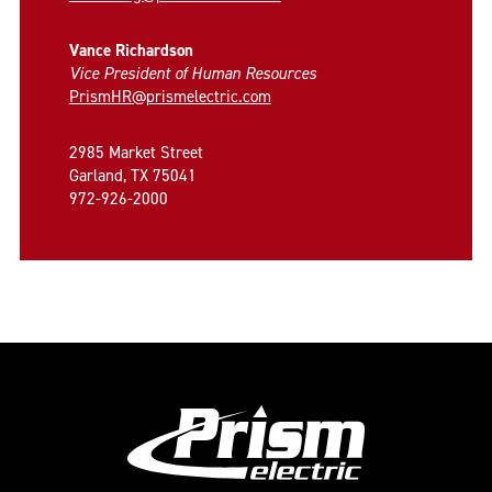
Vance Richardson
Vice President of Human Resources
PrismHR@prismelectric.com
2985 Market Street
Garland, TX 75041
972-926-2000