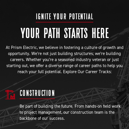
IGNITE YOUR POTENTIAL
YOUR PATH STARTS HERE
At Prism Electric, we believe in fostering a culture of growth and
opportunity. We’re not just building structures; we’re building
careers. Whether you’re a seasoned industry veteran or just
starting out, we offer a diverse range of career paths to help you
reach your full potential. Explore Our Career Tracks:
CONSTRUCTION
Be part of building the future. From hands-on field work
to project management, our construction team is the
backbone of our success.