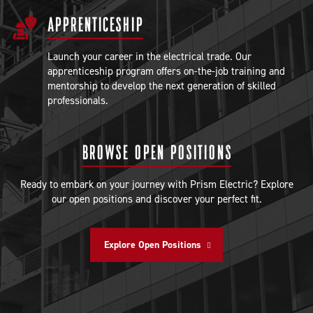
APPRENTICESHIP
Launch your career in the electrical trade. Our
apprenticeship program offers on-the-job training and
mentorship to develop the next generation of skilled
professionals.
BROWSE OPEN POSITIONS
Ready to embark on your journey with Prism Electric? Explore
our open positions and discover your perfect fit.
Explore Open Positions