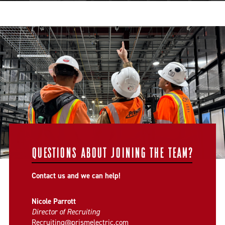
QUESTIONS ABOUT JOINING THE TEAM?
Contact us and we can help!
Nicole Parrott
Director of Recruiting
Recruiting@prismelectric.com