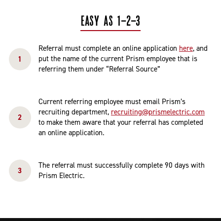
EASY AS 1-2-3
Referral must complete an online application
here
, and
put the name of the current Prism employee that is
referring them under “Referral Source”
Current referring employee must email Prism’s
recruiting department,
recruiting@prismelectric.com
to make them aware that your referral has completed
an online application.
The referral must successfully complete 90 days with
Prism Electric.