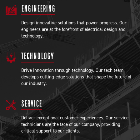
ENGINEERING
Design innovative solutions that power progress. Our
engineers are at the forefront of electrical design and
technology.
TECHNOLOGY
Drive innovation through technology. Our tech team
develops cutting-edge solutions that shape the future of
our industry.
SERVICE
Deliver exceptional customer experiences. Our service
technicians are the face of our company, providing
critical support to our clients.