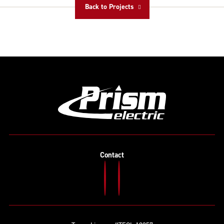
Back to Projects
Contact