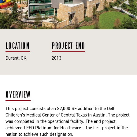
LOCATION
PROJECT END
Durant, OK
2013
OVERVIEW
This project consists of an 82,000 SF addition to the Dell
Children’s Medical Center of Central Texas in Austin. The project
was completed in the operational facility. The end project
achieved LEED Platinum for Healthcare – the first project in the
nation to achieve such designation.