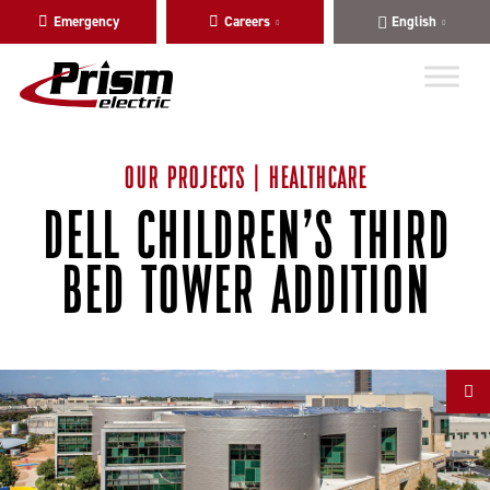
Skip
Skip
Emergency
Careers
English
to
to
main
content
navigation
OUR PROJECTS | HEALTHCARE
DELL CHILDREN’S THIRD
BED TOWER ADDITION