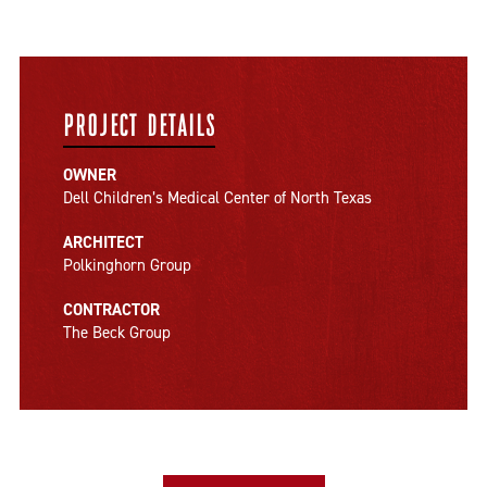
PROJECT DETAILS
OWNER
Dell Children’s Medical Center of North Texas
ARCHITECT
Polkinghorn Group
CONTRACTOR
The Beck Group