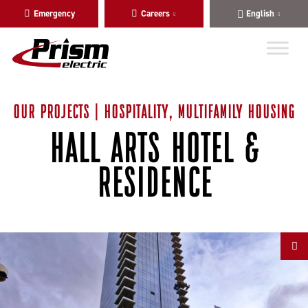
Skip
Skip
Emergency
Careers
English
to
to
main
content
navigation
OUR PROJECTS | HOSPITALITY, MULTIFAMILY HOUSING
HALL ARTS HOTEL &
RESIDENCE