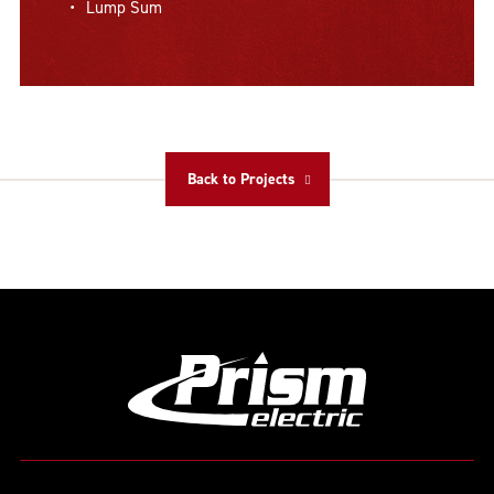
Lump Sum
Back to Projects