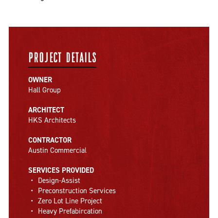
PROJECT DETAILS
OWNER
Hall Group
ARCHITECT
HKS Architects
CONTRACTOR
Austin Commercial
SERVICES PROVIDED
Design-Assist
Preconstruction Services
Zero Lot Line Project
Heavy Prefabircation