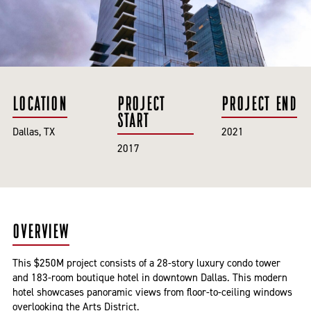
LOCATION
PROJECT
PROJECT END
START
Dallas, TX
2021
2017
OVERVIEW
This $250M project consists of a 28-story luxury condo tower
and 183-room boutique hotel in downtown Dallas. This modern
hotel showcases panoramic views from floor-to-ceiling windows
overlooking the Arts District.