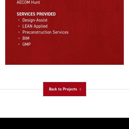
AECOM Hunt
SERVICES PROVIDED
Design-Assist
LEAN Applied
Preconstruction Services
BIM
GMP
Back to Projects