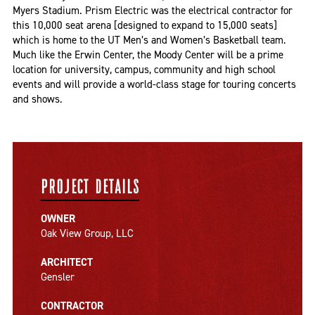
Myers Stadium. Prism Electric was the electrical contractor for
this 10,000 seat arena [designed to expand to 15,000 seats]
which is home to the UT Men’s and Women’s Basketball team.
Much like the Erwin Center, the Moody Center will be a prime
location for university, campus, community and high school
events and will provide a world-class stage for touring concerts
and shows.
PROJECT DETAILS
OWNER
Oak View Group, LLC
ARCHITECT
Gensler
CONTRACTOR