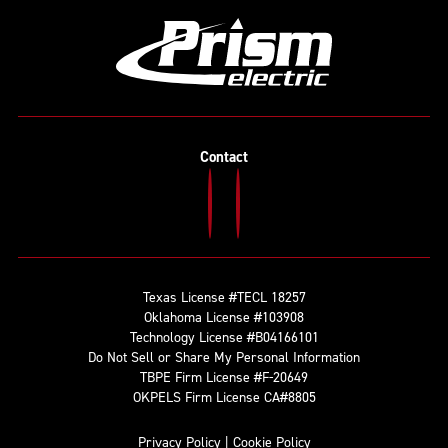
Contact
Texas License #TECL 18257
Oklahoma License #103908
Technology License #B04166101
Do Not Sell or Share My Personal Information
TBPE Firm License #F-20649
OKPELS Firm License CA#8805
Privacy Policy
|
Cookie Policy