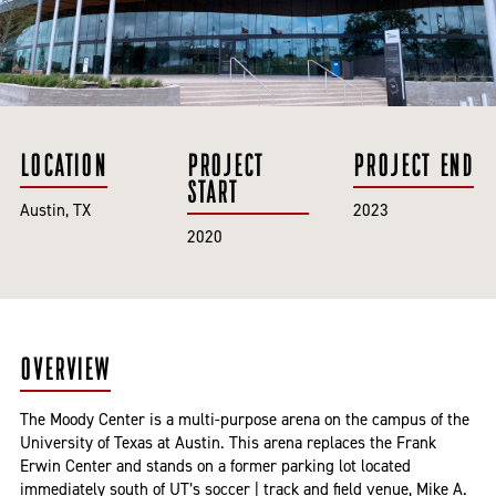
LOCATION
PROJECT
PROJECT END
START
Austin, TX
2023
2020
OVERVIEW
The Moody Center is a multi-purpose arena on the campus of the
University of Texas at Austin. This arena replaces the Frank
Erwin Center and stands on a former parking lot located
immediately south of UT’s soccer | track and field venue, Mike A.