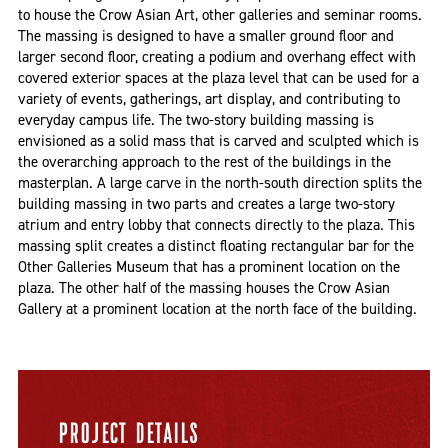
to house the Crow Asian Art, other galleries and seminar rooms.
The massing is designed to have a smaller ground floor and
larger second floor, creating a podium and overhang effect with
covered exterior spaces at the plaza level that can be used for a
variety of events, gatherings, art display, and contributing to
everyday campus life. The two-story building massing is
envisioned as a solid mass that is carved and sculpted which is
the overarching approach to the rest of the buildings in the
masterplan. A large carve in the north-south direction splits the
building massing in two parts and creates a large two-story
atrium and entry lobby that connects directly to the plaza. This
massing split creates a distinct floating rectangular bar for the
Other Galleries Museum that has a prominent location on the
plaza. The other half of the massing houses the Crow Asian
Gallery at a prominent location at the north face of the building.
PROJECT DETAILS