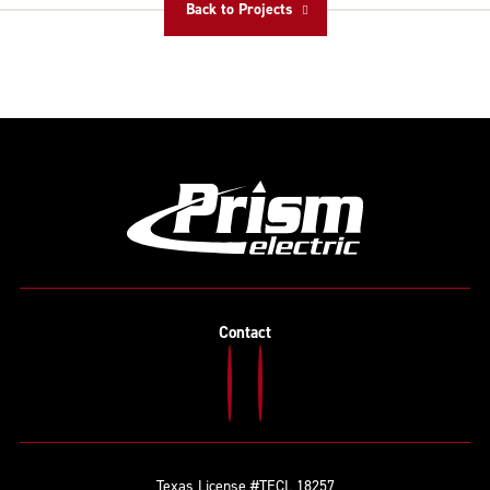
Back to Projects
Contact
Texas License #TECL 18257