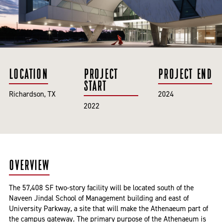
LOCATION
PROJECT
PROJECT END
START
Richardson, TX
2024
2022
OVERVIEW
The 57,408 SF two-story facility will be located south of the
Naveen Jindal School of Management building and east of
University Parkway, a site that will make the Athenaeum part of
the campus gateway. The primary purpose of the Athenaeum is