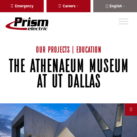
Skip
Skip
Emergency
Careers
English
to
to
main
content
navigation
OUR PROJECTS | EDUCATION
THE ATHENAEUM MUSEUM
AT UT DALLAS