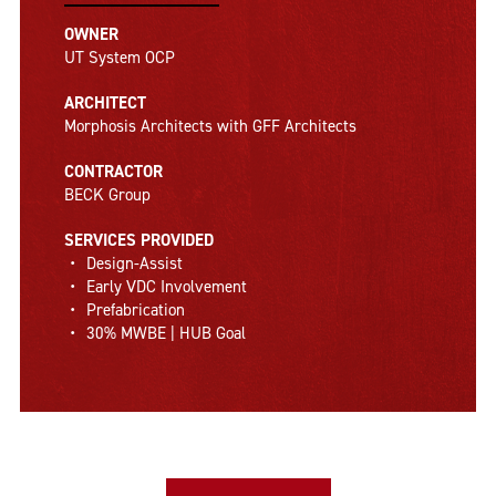
OWNER
UT System OCP
ARCHITECT
Morphosis Architects with GFF Architects
CONTRACTOR
BECK Group
SERVICES PROVIDED
Design-Assist
Early VDC Involvement
Prefabrication
30% MWBE | HUB Goal