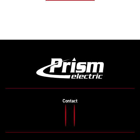
Contact