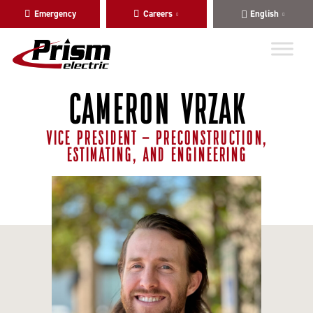
Skip
Skip
Emergency
Careers
English
to
to
main
content
navigation
CAMERON VRZAK
VICE PRESIDENT - PRECONSTRUCTION,
ESTIMATING, AND ENGINEERING