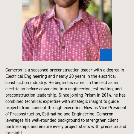
Cameron is a seasoned preconstruction leader with a degree in
Electrical Engineering and nearly 20 years in the electrical
construction industry. He began his career in the field as an
electrician before advancing into engineering, estimating, and
preconstruction leadership. Since joining Prism in 2014, he has
combined technical expertise with strategic insight to guide
projects from concept through execution. Now as Vice President
of Preconstruction, Estimating and Engineering, Cameron
leverages his well-rounded background to strengthen client
partnerships and ensure every project starts with precision and
foresight.