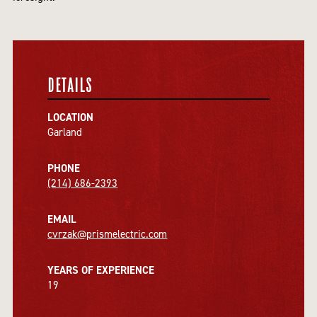
DETAILS
LOCATION
Garland
PHONE
(214) 686-2393
EMAIL
cvrzak@prismelectric.com
YEARS OF EXPERIENCE
19