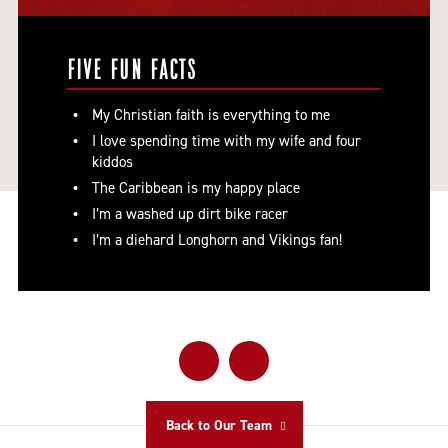
FIVE FUN FACTS
My Christian faith is everything to me
I love spending time with my wife and four
kiddos
The Caribbean is my happy place
I’m a washed up dirt bike racer
I’m a diehard Longhorn and Vikings fan!
Back to Our Team