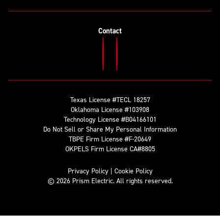
Contact
Texas License #TECL 18257
Oklahoma License #103908
Technology License #B04166101
Do Not Sell or Share My Personal Information
TBPE Firm License #F-20649
OKPELS Firm License CA#8805
Privacy Policy
|
Cookie Policy
© 2026 Prism Electric. All rights reserved.