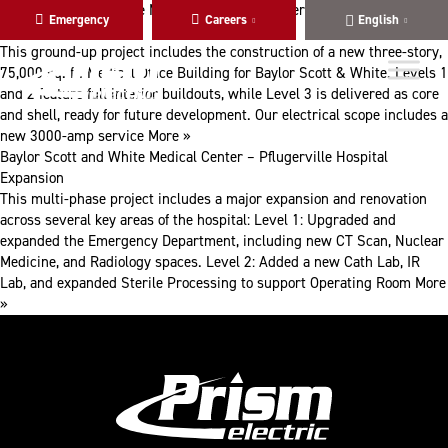
Skip
Skip
Baylor Scott and White Medical Center – Pflugerville Hospital MC
Emergency
Careers
English
to
to
Clinic (MOB)
main
content
This ground-up project includes the construction of a new three-story,
navigation
75,000 sq. ft. Medical Office Building for Baylor Scott & White. Levels 1
and 2 feature full interior buildouts, while Level 3 is delivered as core
and shell, ready for future development. Our electrical scope includes a
new 3000-amp service
More »
Baylor Scott and White Medical Center – Pflugerville Hospital
Expansion
This multi-phase project includes a major expansion and renovation
across several key areas of the hospital: Level 1: Upgraded and
expanded the Emergency Department, including new CT Scan, Nuclear
Medicine, and Radiology spaces. Level 2: Added a new Cath Lab, IR
Lab, and expanded Sterile Processing to support Operating Room
More
»